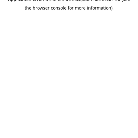
the browser console for more information).