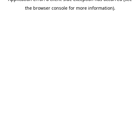
the browser console for more information).