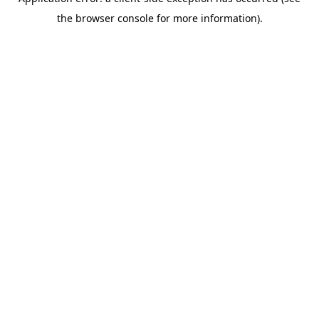
the browser console for more information).