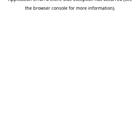
the browser console for more information).