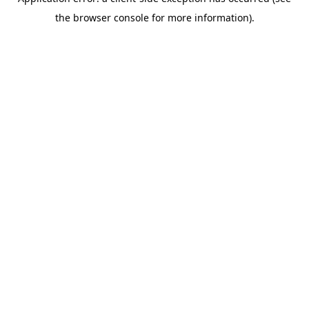
the browser console for more information).