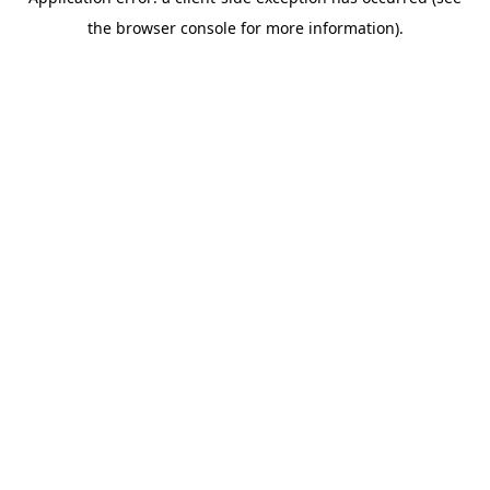
the browser console for more information).