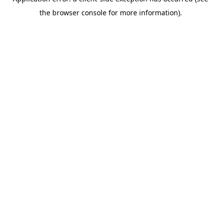
the browser console for more information).