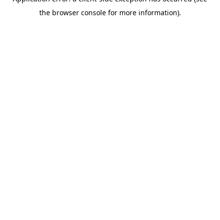
the browser console for more information).