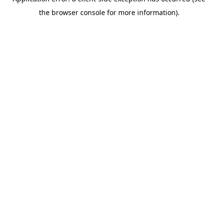
the browser console for more information).