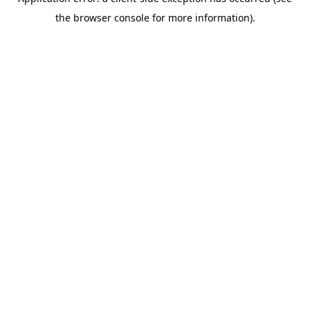
the browser console for more information).