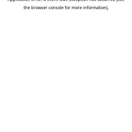
the browser console for more information).