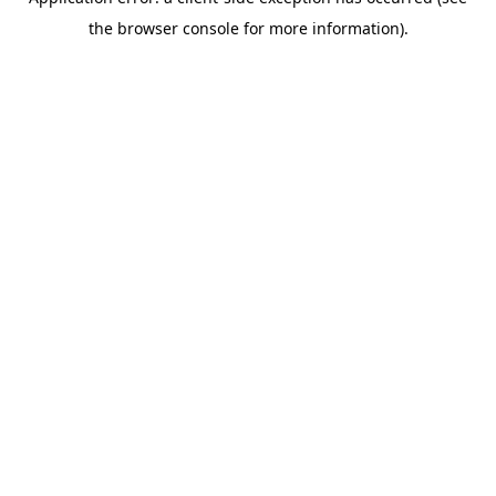
the browser console for more information).