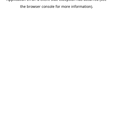
the browser console for more information).