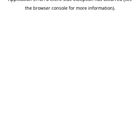
the browser console for more information).