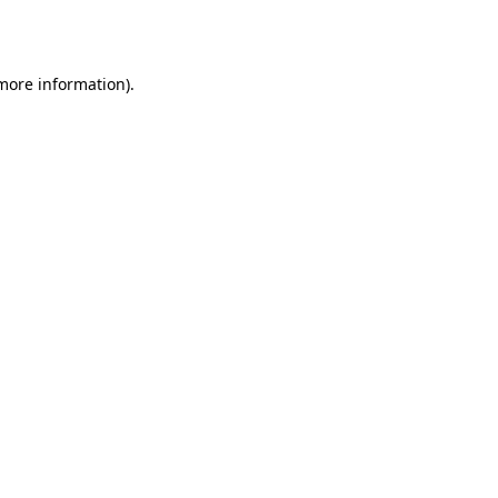
 more information).