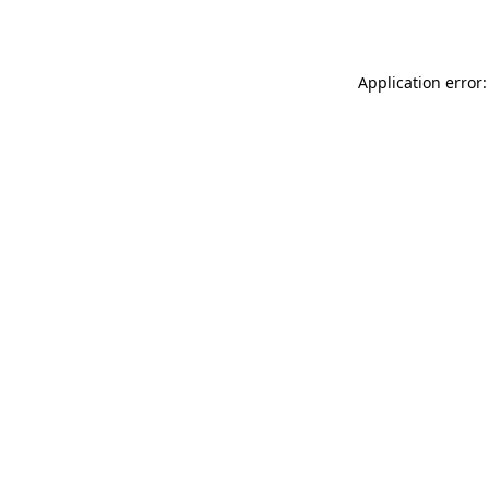
Application error: