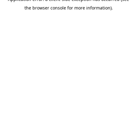
the browser console for more information).